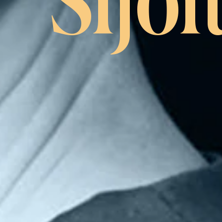
Sijoi