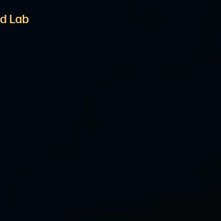
d Lab