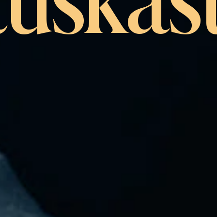
tuskäst