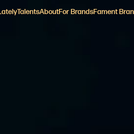
Lately
Talents
About
For Brands
Fament Bran