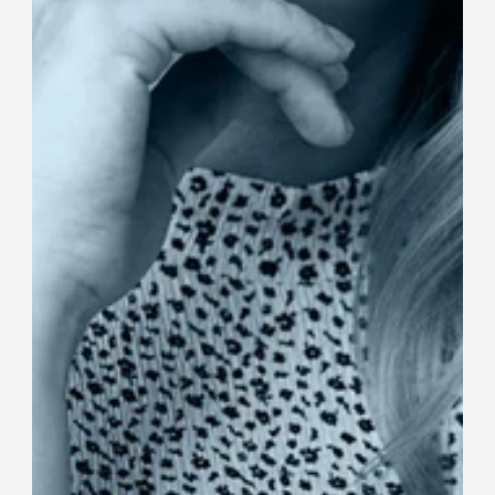
Fament CEO Awarded