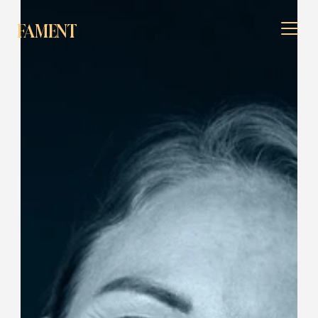
FAMENT