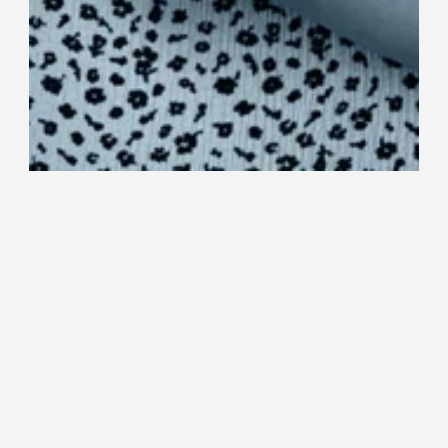
CEO Emmi Lehtomaa was awarded as 
young entrepreneur of the year at the 