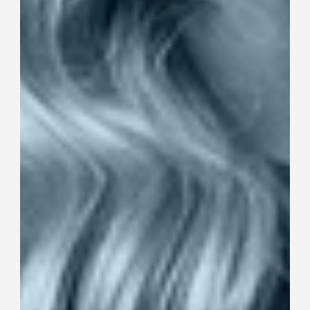
collection