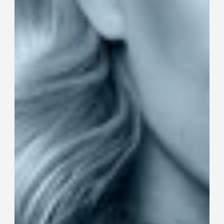
Dog clothing 