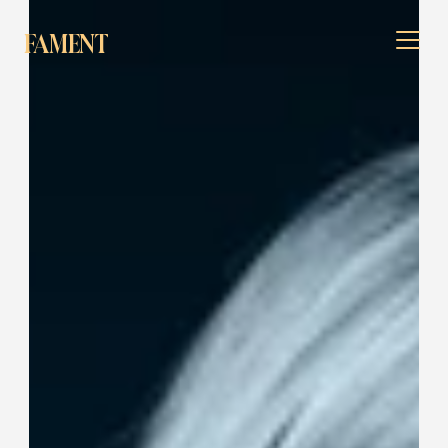
FAMENT