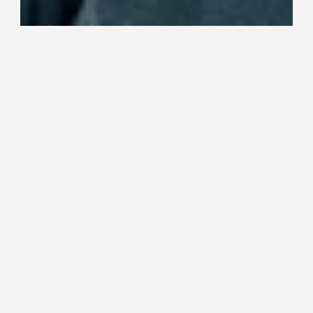
Media personality Janni Hussi is 
known for her love of animals and 
Janni's own dog Harri is a familiar 
sight on her social media channels. 
Janni also hosts the hugely popular 
Home for a Dog programme, where 
she and the rest of the team get to 
find new homes for dogs in need.